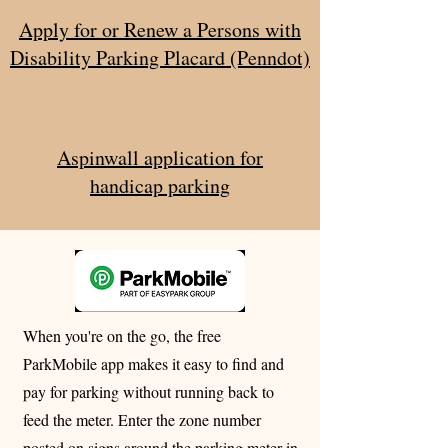
Apply for or Renew a Persons with
Disability Parking Placard (Penndot)
Aspinwall application for
handicap parking
When you're on the go, the free
ParkMobile app makes it easy to find and
pay for parking without running back to
feed the meter. Enter the zone number
posted on signs around the parking meter in