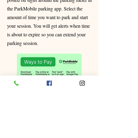
the ParkMobile parking app. Select the
amount of time you want to park and start
your session. You will get alerts when time
is about to expire so you can extend your
parking session.