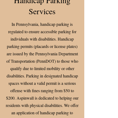
Services
In Pennsylvania, handicap parking is
regulated to ensure accessible parking for
individuals with disabilities. Handicap
parking permits (placards or license plates)
are issued by the Pennsylvania Department
of Transportation (PennDOT) to those who
qualify due to limited mobility or other
disabilities. Parking in designated handicap
spaces without a valid permit is a serious
offense with fines ranging from $50 to
$200. Aspinwall is dedicated to helping our
residents with physical disabilities. We offer
an application of handicap parking to