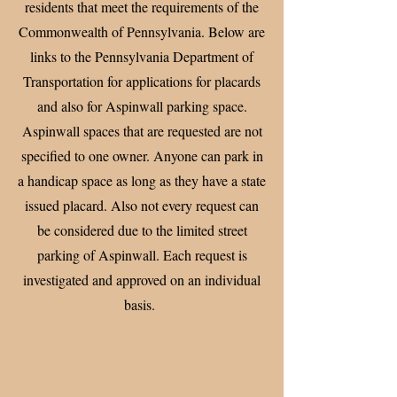
residents that meet the requirements of the
Commonwealth of Pennsylvania. Below are
links to the Pennsylvania Department of
Transportation for applications for placards
and also for Aspinwall parking space.
Aspinwall spaces that are requested are not
specified to one owner. Anyone can park in
a handicap space as long as they have a state
issued placard. Also not every request can
be considered due to the limited street
parking of Aspinwall. Each request is
investigated and approved on an individual
basis.