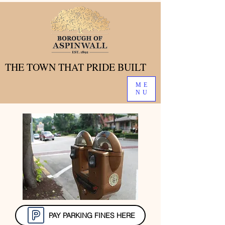
THE TOWN THAT PRIDE BUILT
THE TOWN THAT PRIDE BUILT
ME
NU
PAY PARKING FINES HERE