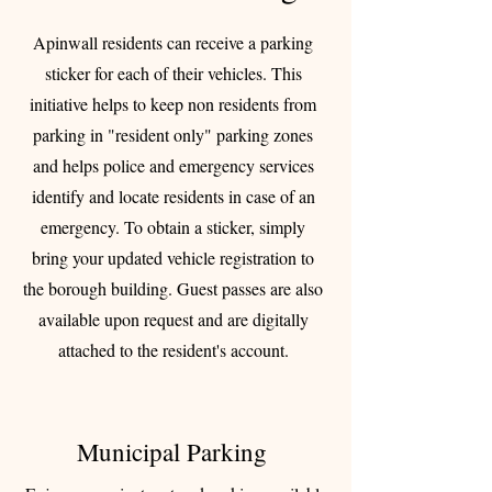
Apinwall residents can receive a parking
sticker for each of their vehicles. This
initiative helps to keep non residents from
parking in "resident only" parking zones
and helps police and emergency services
identify and locate residents in case of an
emergency. To obtain a sticker, simply
bring your updated vehicle registration to
the borough building. Guest passes are also
available upon request and are digitally
attached to the resident's account.
Municipal Parking