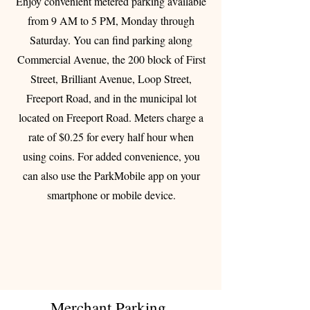
Enjoy convenient metered parking available
from 9 AM to 5 PM, Monday through
Saturday. You can find parking along
Commercial Avenue, the 200 block of First
Street, Brilliant Avenue, Loop Street,
Freeport Road, and in the municipal lot
located on Freeport Road. Meters charge a
rate of $0.25 for every half hour when
using coins. For added convenience, you
can also use the ParkMobile app on your
smartphone or mobile device.
Merchant Parking