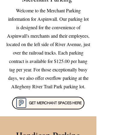
Welcome to the Merchant Parking
information for Aspinwall. Our parking lot
is designed for the convenience of
Aspinwall's merchants and their employees,
located on the left side of River Avenue, just
over the railroad tracks. Each parking
contract is available for $125.00 per hang
tag per year. For those exceptionally busy
days, we also offer overflow parking at the
Allegheny River Trail Park parking lot.
GET MERCHANT SPACES HERE
Handicap Parking