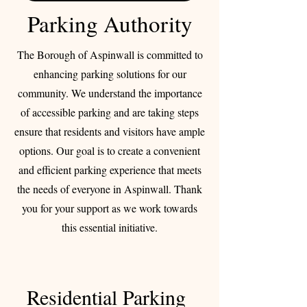
Parking Authority
The Borough of Aspinwall is committed to
enhancing parking solutions for our
community. We understand the importance
of accessible parking and are taking steps
ensure that residents and visitors have ample
options. Our goal is to create a convenient
and efficient parking experience that meets
the needs of everyone in Aspinwall. Thank
you for your support as we work towards
this essential initiative.
Residential Parking