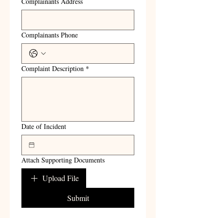
Complainants Address
Complainants Phone
Complaint Description
*
Date of Incident
Attach Supporting Documents
Upload File
Submit