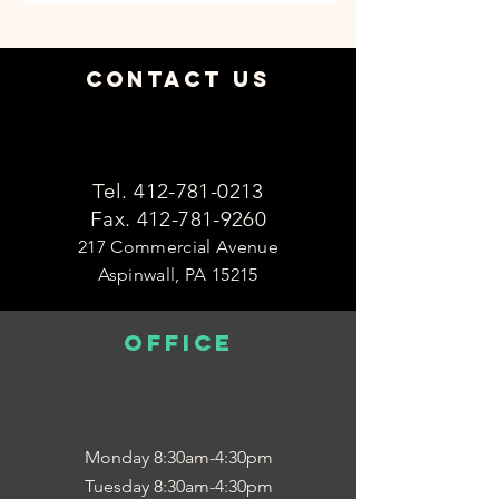
Contact Us
Tel.
412-781-0213
Fax.
412-781-9260
217 Commercial Avenue
Aspinwall, PA 15215
OFFICE
Monday 8:30am-4:30pm
Tuesday 8:30am-4:30pm