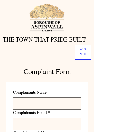
THE TOWN THAT PRIDE BUILT
THE TOWN THAT PRIDE BUILT
ME
NU
Complaint Form
Complainants Name
Complainants Email
*