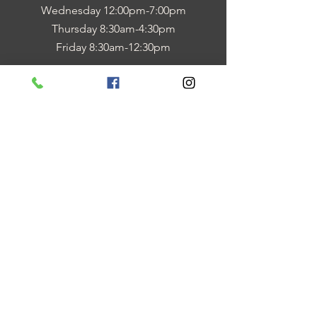
Wednesday 12:00pm-7:00pm
Thursday 8:30am-4:30pm
Friday 8:30am-12:30pm
be in the know
Quick FORMS