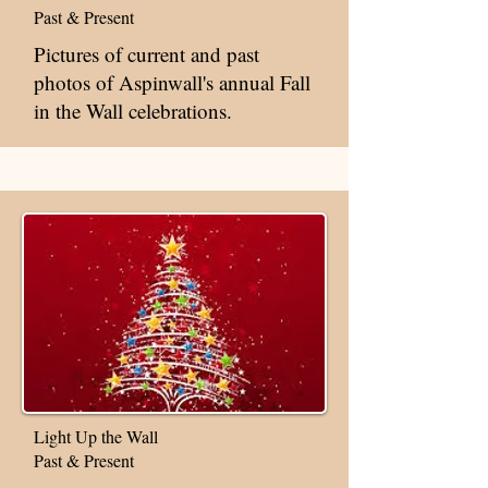
Past & Present
Pictures of current and past
photos of Aspinwall's annual Fall
in the Wall celebrations.
Light Up the Wall
Past & Present