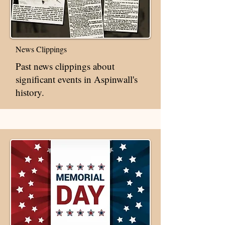
News Clippings
Past news clippings about
significant events in Aspinwall's
history.