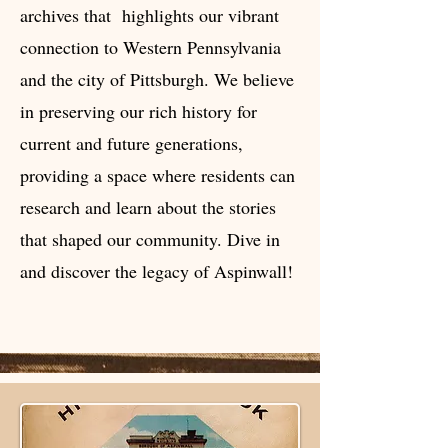
archives that highlights our vibrant
connection to Western Pennsylvania
and the city of Pittsburgh. We believe
in preserving our rich history for
current and future generations,
providing a space where residents can
research and learn about the stories
that shaped our community. Dive in
and discover the legacy of Aspinwall!