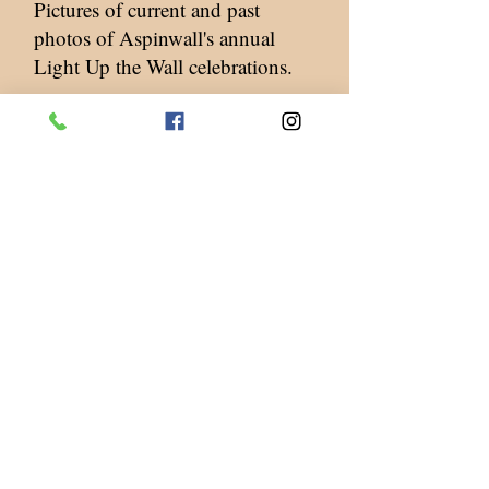
Pictures of current and past
photos of Aspinwall's annual
Light Up the Wall celebrations.
Contact Us
Tel.
412-781-0213
Fax.
412-781-9260
217 Commercial Avenue
Aspinwall, PA 15215
OFFICE