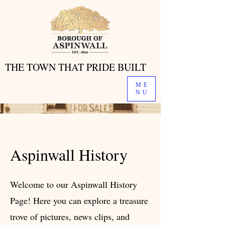
THE TOWN THAT PRIDE BUILT
THE TOWN THAT PRIDE BUILT
ME
NU
Aspinwall History
Welcome to our Aspinwall History
Page! Here you can explore a treasure
trove of pictures, news clips, and