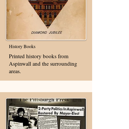
History Books
Printed history books from
Aspinwall and the surrounding
areas.