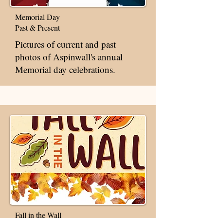
Memorial Day
Past & Present
Pictures of current and past
photos of Aspinwall's annual
Memorial day celebrations.
Fall in the Wall