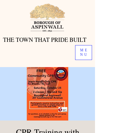
THE TOWN THAT PRIDE BUILT
THE TOWN THAT PRIDE BUILT
ME
NU
CPR Training with