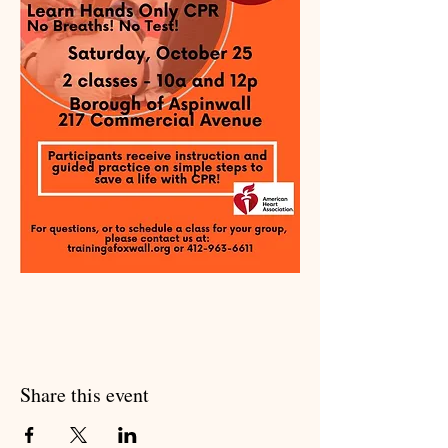
Share this event