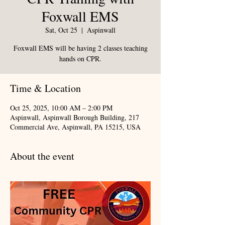
Foxwall EMS
Sat, Oct 25
  |  
Aspinwall
Foxwall EMS will be having 2 classes teaching
hands on CPR.
Time & Location
Oct 25, 2025, 10:00 AM – 2:00 PM
Aspinwall, Aspinwall Borough Building, 217
Commercial Ave, Aspinwall, PA 15215, USA
About the event