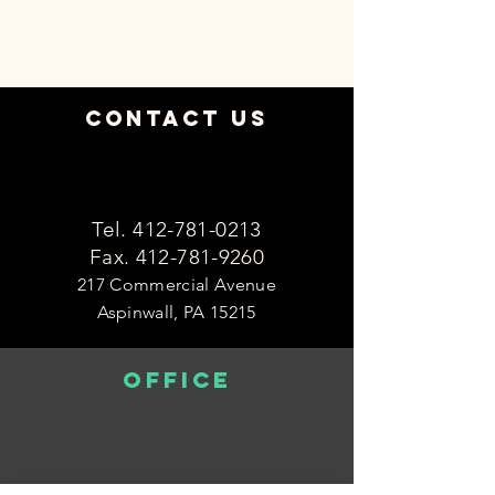
Contact Us
Tel.
412-781-0213
Fax.
412-781-9260
217 Commercial Avenue
Aspinwall, PA 15215
OFFICE
Monday 8:30am-4:30pm