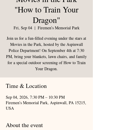
"How to Train Your
Dragon"
Fri, Sep 04
  |  
Firemen’s Memorial Park
Join us for a fun-filled evening under the stars at
Movies in the Park, hosted by the Aspinwall
Police Department! On September 4th at 7:30
PM, bring your blankets, lawn chairs, and family
for a special outdoor screening of How to Train
Your Dragon.
Time & Location
Sep 04, 2026, 7:30 PM – 10:30 PM
Firemen’s Memorial Park, Aspinwall, PA 15215,
USA
About the event