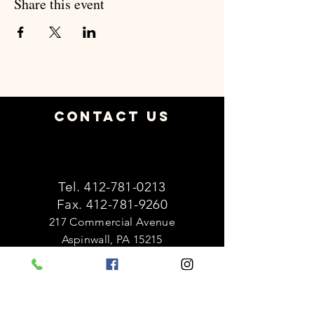
Share this event
Contact Us
Tel.
412-781-0213
Fax.
412-781-9260
217 Commercial Avenue
Aspinwall, PA 15215
OFFICE