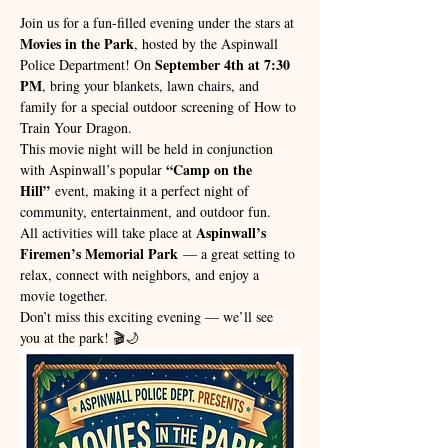
Join us for a fun-filled evening under the stars at 
Movies in the Park
, hosted by the Aspinwall 
September 4th at 7:30 
Police Department! On 
PM
, bring your blankets, lawn chairs, and 
family for a special outdoor screening of How to 
Train Your Dragon.
This movie night will be held in conjunction 
“Camp on the 
with Aspinwall’s popular 
Hill”
 event, making it a perfect night of 
community, entertainment, and outdoor fun.
Aspinwall’s 
All activities will take place at 
Firemen’s Memorial Park
 — a great setting to 
relax, connect with neighbors, and enjoy a 
movie together.
Don’t miss this exciting evening — we’ll see 
you at the park! 🎬🌙