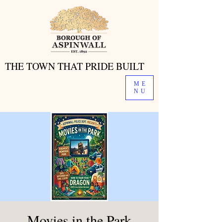
THE TOWN THAT PRIDE BUILT
THE TOWN THAT PRIDE BUILT
ME
NU
Movies in the Park