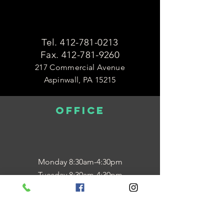
Tel.
412-781-0213
Fax.
412-781-9260
217 Commercial Avenue
Aspinwall, PA 15215
OFFICE
Monday 8:30am-4:30pm
Tuesday 8:30am-4:30pm
Wednesday 12:00pm-7:00pm
Thursday 8:30am-4:30pm
Friday 8:30am-12:30pm