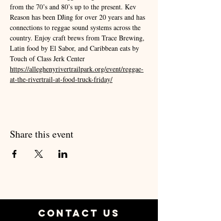
from the 70’s and 80’s up to the present. Kev 
Reason has been DJing for over 20 years and has 
connections to reggae sound systems across the 
country. Enjoy craft brews from Trace Brewing, 
Latin food by El Sabor, and Caribbean eats by 
Touch of Class Jerk Center   
https://alleghenyrivertrailpark.org/event/reggae-
at-the-rivertrail-at-food-truck-friday/
Share this event
Contact Us