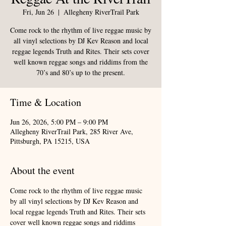
Fri, Jun 26
  |  
Allegheny RiverTrail Park
Come rock to the rhythm of live reggae music by
all vinyl selections by DJ Kev Reason and local
reggae legends Truth and Rites. Their sets cover
well known reggae songs and riddims from the
70’s and 80’s up to the present.
Time & Location
Jun 26, 2026, 5:00 PM – 9:00 PM
Allegheny RiverTrail Park, 285 River Ave,
Pittsburgh, PA 15215, USA
About the event
Come rock to the rhythm of live reggae music 
by all vinyl selections by DJ Kev Reason and 
local reggae legends Truth and Rites. Their sets 
cover well known reggae songs and riddims 