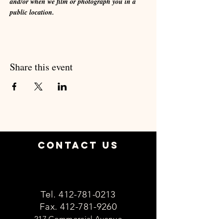
and/or when we film or photograph you in a 
public location.
Share this event
Contact Us
Tel.
412-781-0213
Fax.
412-781-9260
217 Commercial Avenue