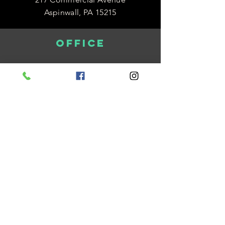
Aspinwall, PA 15215
OFFICE
Monday 8:30am-4:30pm
Tuesday 8:30am-4:30pm
Wednesday 12:00pm-7:00pm
Thursday 8:30am-4:30pm
Friday 8:30am-12:30pm
be in the know