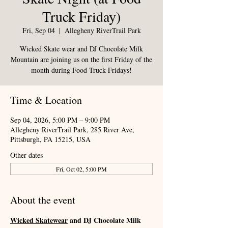
Truck Friday)
Fri, Sep 04
  |  
Allegheny RiverTrail Park
Wicked Skate wear and DJ Chocolate Milk
Mountain are joining us on the first Friday of the
month during Food Truck Fridays!
Time & Location
Sep 04, 2026, 5:00 PM – 9:00 PM
Allegheny RiverTrail Park, 285 River Ave,
Pittsburgh, PA 15215, USA
Other dates
Fri, Oct 02, 5:00 PM
About the event
Wicked Skatewear
 and DJ Chocolate Milk 