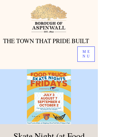
THE TOWN THAT PRIDE BUILT
THE TOWN THAT PRIDE BUILT
ME
NU
Skate Night (at Food