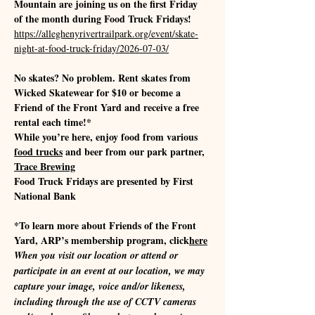
Mountain are joining us on the first Friday 
of the month during Food Truck Fridays!
https://alleghenyrivertrailpark.org/event/skate-
night-at-food-truck-friday/2026-07-03/
No skates? No problem. Rent skates from 
Wicked Skatewear for $10 or become a 
Friend of the Front Yard and receive a free 
rental each time!*
While you’re here, enjoy food from various 
food trucks
 and beer from our park partner, 
Trace Brewing
Food Truck Fridays are presented by First 
National Bank
*To learn more about Friends of the Front 
Yard, ARP’s membership program, click
here
When you visit our location or attend or 
participate in an event at our location, we may 
capture your image, voice and/or likeness, 
including through the use of CCTV cameras 