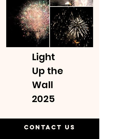
Light
Up the
Wall
2025
Contact Us