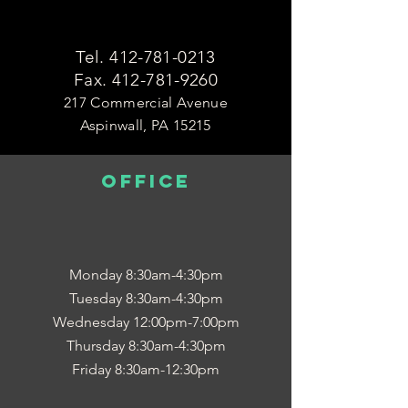
Tel.
412-781-0213
Fax.
412-781-9260
217 Commercial Avenue
Aspinwall, PA 15215
OFFICE
Monday 8:30am-4:30pm
Tuesday 8:30am-4:30pm
Wednesday 12:00pm-7:00pm
Thursday 8:30am-4:30pm
Friday 8:30am-12:30pm